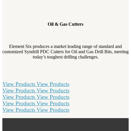
Oil & Gas Cutters
Element Six produces a market leading range of standard and
customized Syndrill PDC Cutters for Oil and Gas Drill Bits, meeting
today’s toughest drilling challenges.
View Products
View Products
View Products
View Products
View Products
View Products
View Products
View Products
View Products
View Products