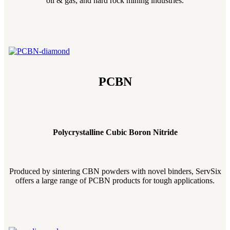
oil & gas, and hard rock mining industries.
PCBN
Polycrystalline Cubic Boron Nitride
Produced by sintering CBN powders with novel binders, ServSix
offers a large range of PCBN products for tough applications.