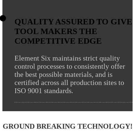
QUALITY ASSURED TO GIVE
TOOL MAKERS THE
COMPETITIVE EDGE
Element Six maintains strict quality
control processes to consistently offer
the best possible materials, and is
certified across all production sites to
ISO 9001 standards.
GROUND BREAKING TECHNOLOGY!