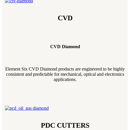
CVD
CVD Diamond
Element Six CVD Diamond products are engineered to be highly
consistent and predictable for mechanical, optical and electronics
applications.
PDC CUTTERS