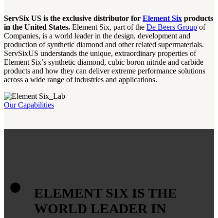
ServSix US is the exclusive distributor for
Element Six
products
in the United States.
Element Six, part of the
De Beers Group
of
Companies, is a world leader in the design, development and
production of synthetic diamond and other related supermaterials.
ServSixUS understands the unique, extraordinary properties of
Element Six’s synthetic diamond, cubic boron nitride and carbide
products and how they can deliver extreme performance solutions
across a wide range of industries and applications.
Our Capabilities
ELEMENT SIX IS THE
WORLD LEADER IN