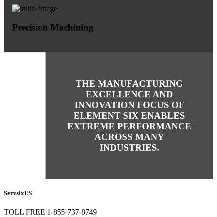
Precision Machining
THE MANUFACTURING
EXCELLENCE AND
INNOVATION FOCUS OF
ELEMENT SIX ENABLES
EXTREME PERFORMANCE
ACROSS MANY
INDUSTRIES.
ServsixUS
TOLL FREE 1-855-737-8749