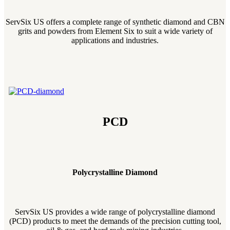
ServSix US offers a complete range of synthetic diamond and CBN
grits and powders from Element Six to suit a wide variety of
applications and industries.
PCD
Polycrystalline Diamond
ServSix US provides a wide range of polycrystalline diamond
(PCD) products to meet the demands of the precision cutting tool,