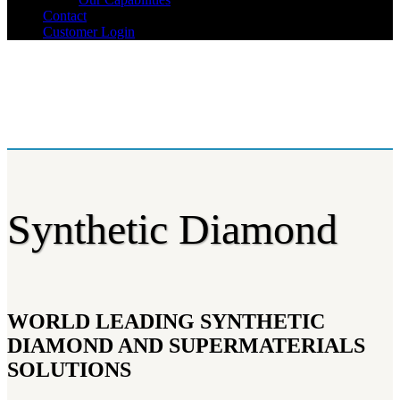
Contact
Customer Login
Synthetic Diamond
WORLD LEADING SYNTHETIC
DIAMOND AND SUPERMATERIALS
SOLUTIONS