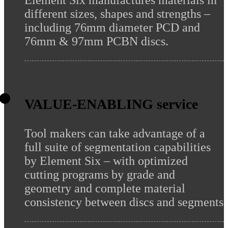
Element Six manufactures materials in
different sizes, shapes and strengths –
including 76mm diameter PCD and
76mm & 97mm PCBN discs.
VALUE-ENABLING service
Tool makers can take advantage of a
full suite of segmentation capabilities
by Element Six – with optimized
cutting programs by grade and
geometry and complete material
consistency between discs and segments