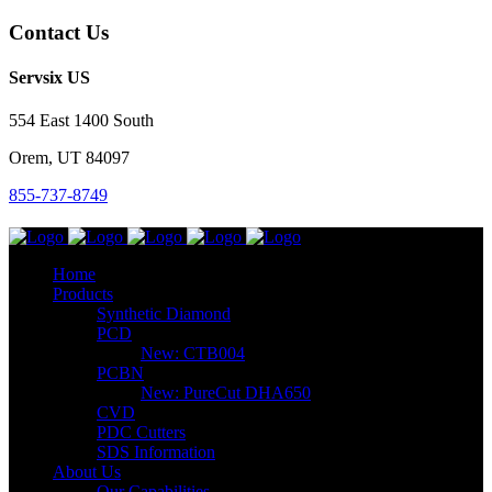
Contact Us
Servsix US
554 East 1400 South
Orem, UT 84097
855-737-8749
Home
Products
Synthetic Diamond
PCD
New: CTB004
PCBN
New: PureCut DHA650
CVD
PDC Cutters
SDS Information
About Us
Our Capabilities