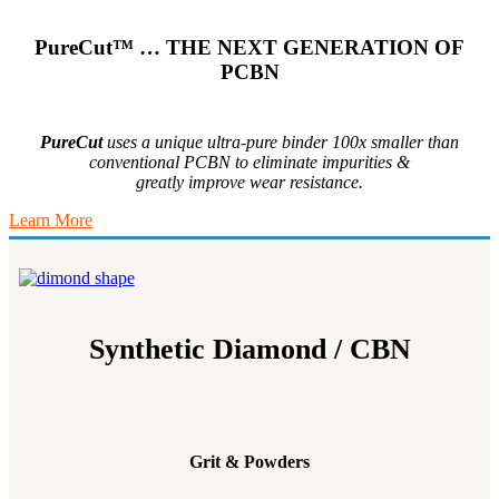
PureCut™ … THE NEXT GENERATION OF
PCBN
PureCut
uses a unique ultra-pure binder 100x smaller than
conventional PCBN to eliminate impurities &
greatly improve wear resistance.
Learn More
Synthetic Diamond / CBN
Grit & Powders