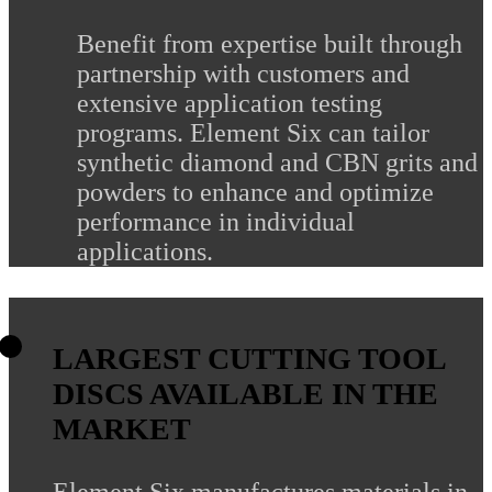
Benefit from expertise built through
partnership with customers and
extensive application testing
programs. Element Six can tailor
synthetic diamond and CBN grits and
powders to enhance and optimize
performance in individual
applications.
LARGEST CUTTING TOOL
DISCS AVAILABLE IN THE
MARKET