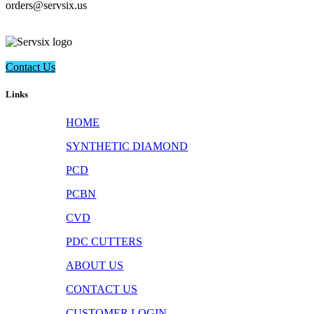
​orders@servsix.us
Contact Us
Links
HOME
SYNTHETIC DIAMOND
PCD
PCBN
CVD
PDC CUTTERS
ABOUT US
CONTACT US
CUSTOMER LOGIN