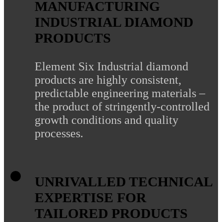
MANUFACTURING
INDUSTRIAL DIAMOND
PRODUCTS
Element Six Industrial diamond
products are highly consistent,
predictable engineering materials –
the product of stringently-controlled
growth conditions and quality
processes.
UNRIVALLED TECHNICAL
EXPERTISE FOR
TAILORED PRODUCTS