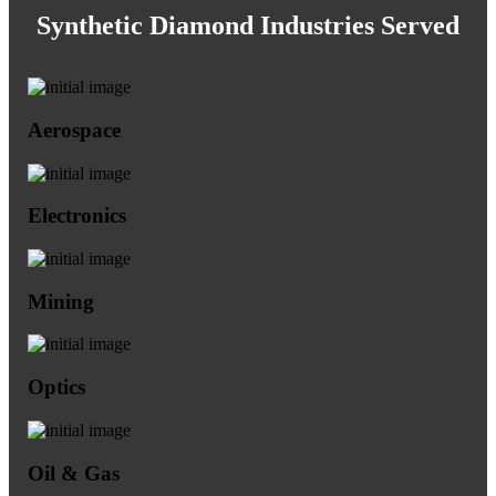
Synthetic Diamond Industries Served
Aerospace
Electronics
Mining
Optics
Oil & Gas