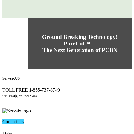
Ground Breaking Technology!
PureCut™…
The Next Generation of PCBN
ServsixUS
TOLL FREE 1-855-737-8749
​orders@servsix.us
Contact Us
Links