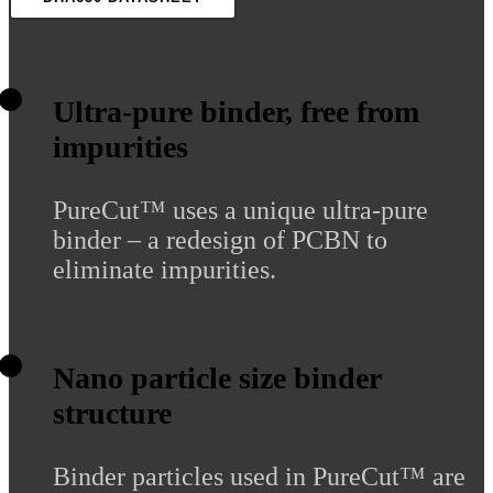
Ultra-pure binder, free from
impurities
PureCut™ uses a unique ultra-pure
binder – a redesign of PCBN to
eliminate impurities.
Nano particle size binder
structure
Binder particles used in PureCut™ are