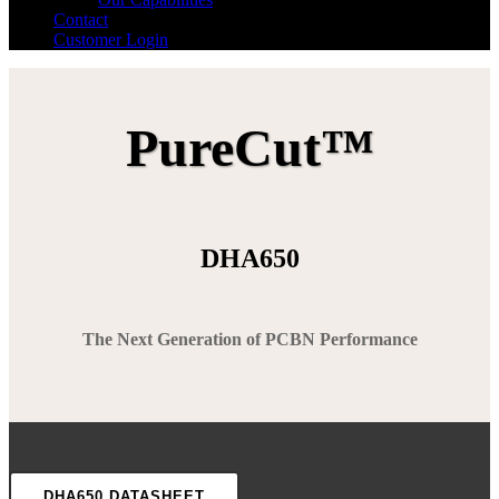
Contact
Customer Login
PureCut™
DHA650
The Next Generation of PCBN Performance
DHA650 DATASHEET