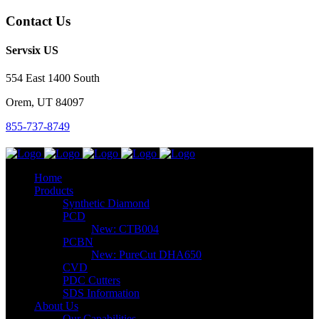
Contact Us
Servsix US
554 East 1400 South
Orem, UT 84097
855-737-8749
Home
Products
Synthetic Diamond
PCD
New: CTB004
PCBN
New: PureCut DHA650
CVD
PDC Cutters
SDS Information
About Us
Our Capabilities