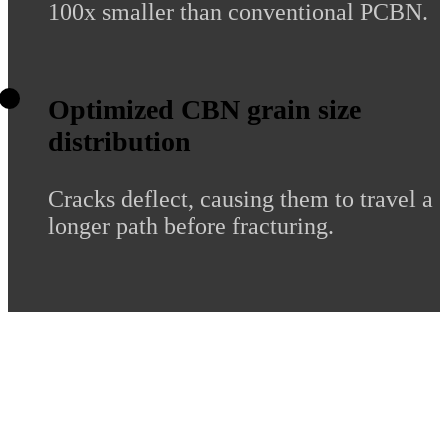
100x smaller than conventional PCBN.
Optimized CBN grain size
distribution
Cracks deflect, causing them to travel a
longer path before fracturing.