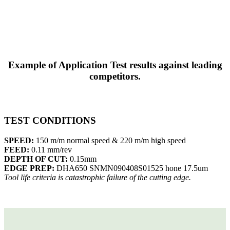
Example of Application Test results against leading
competitors.
TEST CONDITIONS
SPEED:
150 m/m normal speed & 220 m/m high speed
FEED:
0.11 mm/rev
DEPTH OF CUT:
0.15mm
EDGE PREP:
DHA650 SNMN090408S01525 hone 17.5um
Tool life criteria is catastrophic failure of the cutting edge.